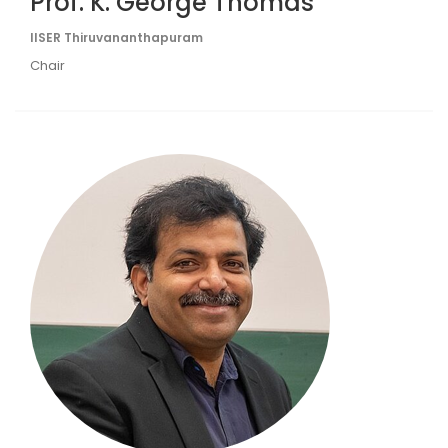
Prof. K. George Thomas
IISER Thiruvananthapuram
Chair