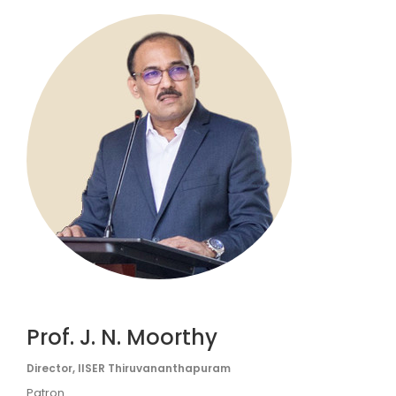
Prof. J. N. Moorthy
Director, IISER Thiruvananthapuram
Patron