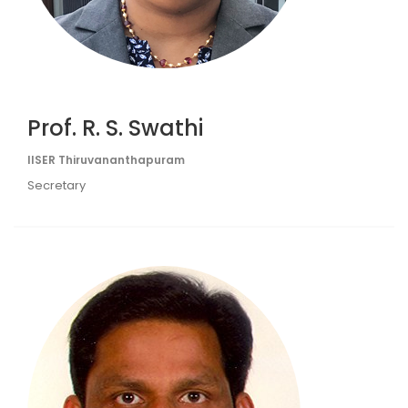
Prof. R. S. Swathi
IISER Thiruvananthapuram
Secretary