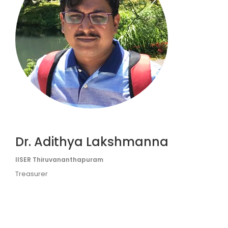
Dr. Adithya Lakshmanna
IISER Thiruvananthapuram
Treasurer