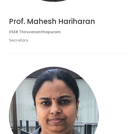
Prof. Mahesh Hariharan
IISER Thiruvananthapuram
Secretary