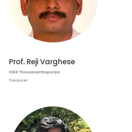
Prof. Reji Varghese
IISER Thiruvananthapuram
Treasurer