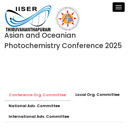
Asian and Oceanian
Photochemistry Conference 2025
Local Org. Committee
Conference Org. Committee
National Adv. Committee
International Adv. Committee